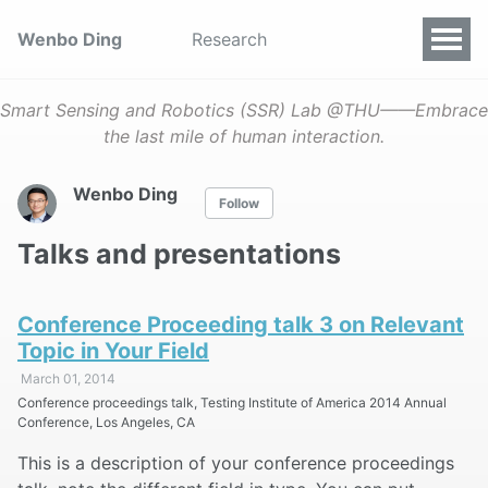
Wenbo Ding
Research
Smart Sensing and Robotics (SSR) Lab @THU——Embrace
the last mile of human interaction.
Wenbo Ding
Follow
Talks and presentations
Conference Proceeding talk 3 on Relevant
Topic in Your Field
March 01, 2014
Conference proceedings talk, Testing Institute of America 2014 Annual
Conference, Los Angeles, CA
This is a description of your conference proceedings