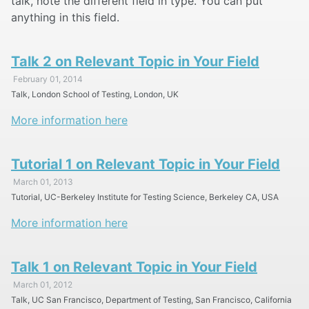
talk, note the different field in type. You can put
anything in this field.
Talk 2 on Relevant Topic in Your Field
February 01, 2014
Talk, London School of Testing, London, UK
More information here
Tutorial 1 on Relevant Topic in Your Field
March 01, 2013
Tutorial, UC-Berkeley Institute for Testing Science, Berkeley CA, USA
More information here
Talk 1 on Relevant Topic in Your Field
March 01, 2012
Talk, UC San Francisco, Department of Testing, San Francisco, California